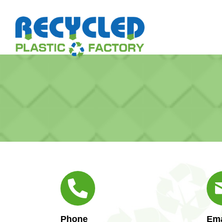
Phone
Ema