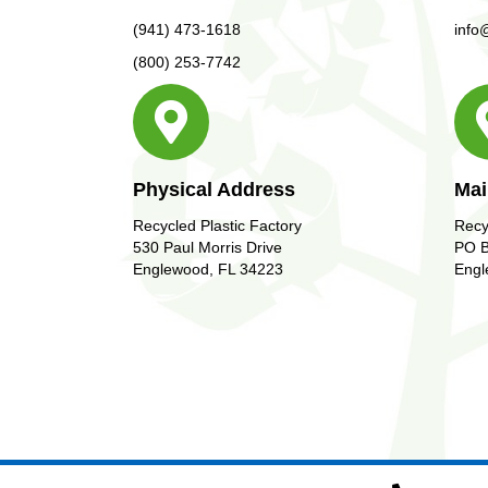
(941) 473-1618
info
(800) 253-7742
Physical Address
Mai
Recycled Plastic Factory
Recy
530 Paul Morris Drive
PO B
Englewood, FL 34223
Engl