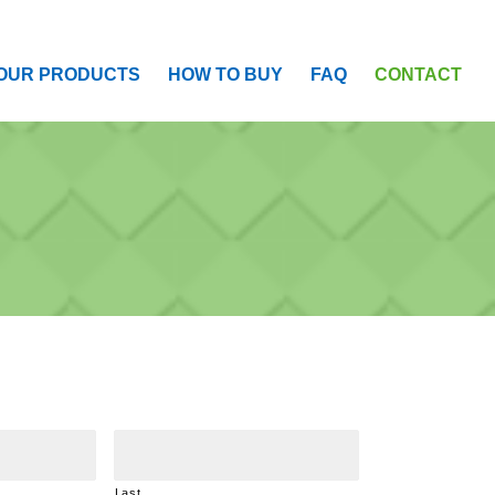
OUR PRODUCTS
HOW TO BUY
FAQ
CONTACT
Last