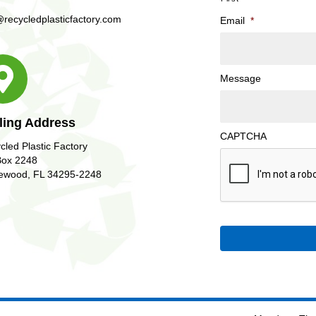
@recycledplasticfactory.com
Email
*
Message
ling Address
CAPTCHA
cled Plastic Factory
ox 2248
ewood, FL 34295-2248