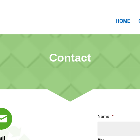
HOME
Contact
Name
*
il
First